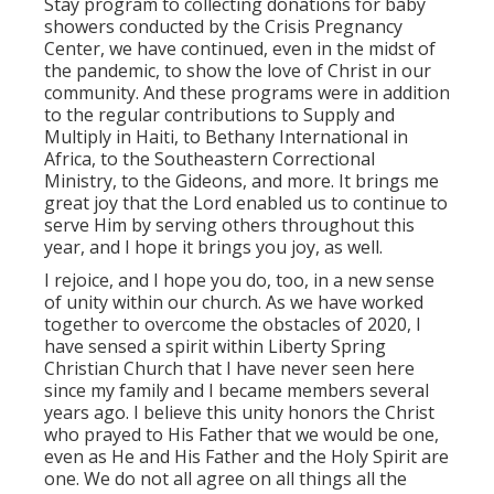
Stay program to collecting donations for baby
showers conducted by the Crisis Pregnancy
Center, we have continued, even in the midst of
the pandemic, to show the love of Christ in our
community. And these programs were in addition
to the regular contributions to Supply and
Multiply in Haiti, to Bethany International in
Africa, to the Southeastern Correctional
Ministry, to the Gideons, and more. It brings me
great joy that the Lord enabled us to continue to
serve Him by serving others throughout this
year, and I hope it brings you joy, as well.
I rejoice, and I hope you do, too, in a new sense
of unity within our church. As we have worked
together to overcome the obstacles of 2020, I
have sensed a spirit within Liberty Spring
Christian Church that I have never seen here
since my family and I became members several
years ago. I believe this unity honors the Christ
who prayed to His Father that we would be one,
even as He and His Father and the Holy Spirit are
one. We do not all agree on all things all the