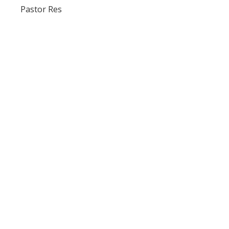
Pastor Res