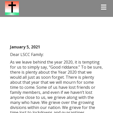
Togg
January 5, 2021
Dear LSCC Family:
As we leave behind the year 2020, it is tempting
for us to simply say, “Good riddance.” To be sure,
there is plenty about the Year 2020 that we
would all just as soon forget. There is plenty
about that year that we will mourn for some
time to come. Some of us have lost friends or
family members, and even if we haven’t lost
anyone close to us, we grieve along with the
many who have. We grieve over the growing
divisions within our nation. We grieve for the
time lost to lockdowns and quarantines.