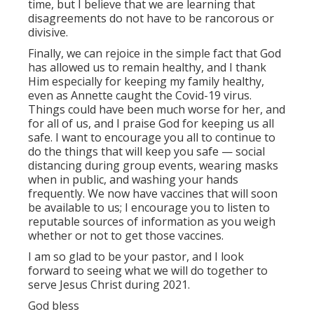
time, but I believe that we are learning that
disagreements do not have to be rancorous or
divisive.
Finally, we can rejoice in the simple fact that God
has allowed us to remain healthy, and I thank
Him especially for keeping my family healthy,
even as Annette caught the Covid-19 virus.
Things could have been much worse for her, and
for all of us, and I praise God for keeping us all
safe. I want to encourage you all to continue to
do the things that will keep you safe — social
distancing during group events, wearing masks
when in public, and washing your hands
frequently. We now have vaccines that will soon
be available to us; I encourage you to listen to
reputable sources of information as you weigh
whether or not to get those vaccines.
I am so glad to be your pastor, and I look
forward to seeing what we will do together to
serve Jesus Christ during 2021.
God bless