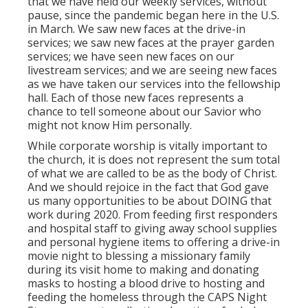
that we have held our weekly services, without
pause, since the pandemic began here in the U.S.
in March. We saw new faces at the drive-in
services; we saw new faces at the prayer garden
services; we have seen new faces on our
livestream services; and we are seeing new faces
as we have taken our services into the fellowship
hall. Each of those new faces represents a
chance to tell someone about our Savior who
might not know Him personally.
While corporate worship is vitally important to
the church, it is does not represent the sum total
of what we are called to be as the body of Christ.
And we should rejoice in the fact that God gave
us many opportunities to be about DOING that
work during 2020. From feeding first responders
and hospital staff to giving away school supplies
and personal hygiene items to offering a drive-in
movie night to blessing a missionary family
during its visit home to making and donating
masks to hosting a blood drive to hosting and
feeding the homeless through the CAPS Night