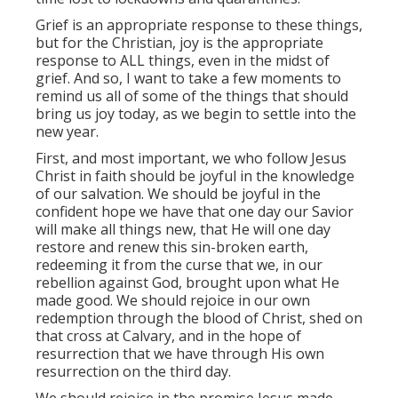
Grief is an appropriate response to these things,
but for the Christian, joy is the appropriate
response to ALL things, even in the midst of
grief. And so, I want to take a few moments to
remind us all of some of the things that should
bring us joy today, as we begin to settle into the
new year.
First, and most important, we who follow Jesus
Christ in faith should be joyful in the knowledge
of our salvation. We should be joyful in the
confident hope we have that one day our Savior
will make all things new, that He will one day
restore and renew this sin-broken earth,
redeeming it from the curse that we, in our
rebellion against God, brought upon what He
made good. We should rejoice in our own
redemption through the blood of Christ, shed on
that cross at Calvary, and in the hope of
resurrection that we have through His own
resurrection on the third day.