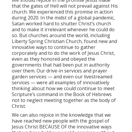
We should rejoice in the promise Jesus made
that the gates of Hell will not prevail against His
church. We experienced this promise in action
during 2020. In the midst of a global pandemic,
Satan worked hard to shutter Christ’s church
and to make it irrelevant wherever he could do
so. But churches around the world, including
Liberty Spring Christian Church, found new and
innovative ways to continue to gather
corporately and to do the work of Jesus Christ,
even as they honored and obeyed the
governments that had been put in authority
over them. Our drive-in services and prayer
garden services — and even our livestreamed
services — were all examples of innovatively
thinking about how we could continue to meet
Scripture’s command in the Book of Hebrews
not to neglect meeting together as the body of
Christ.
We can also rejoice in the knowledge that we
have reached new people with the gospel of
Jesus Christ BECAUSE OF the innovative ways