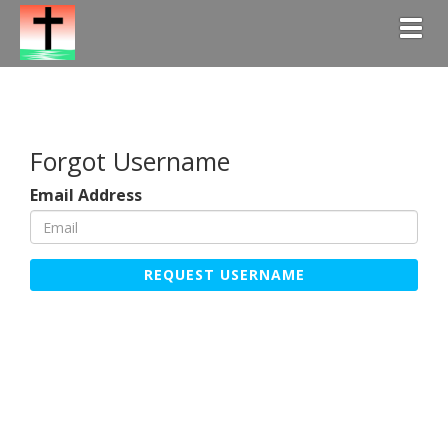
Togg
Forgot Username
Email Address
REQUEST USERNAME