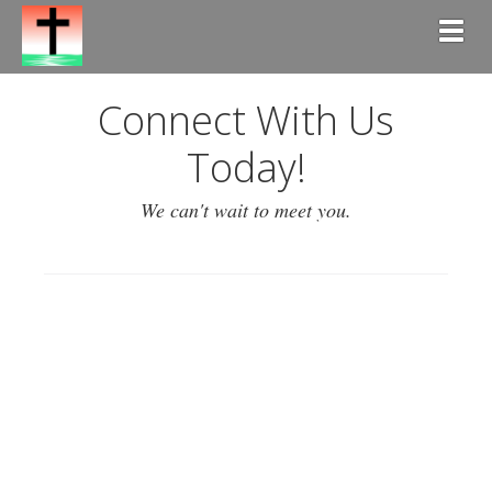
Togg
Connect With Us
Today!
We can't wait to meet you.