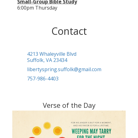
Small-Group Bible Study
6:00pm Thursday
Contact
4213 Whaleyville Blvd
Suffolk, VA 23434
libertyspring.suffolk@gmail.com
757-986-4403
Verse of the Day