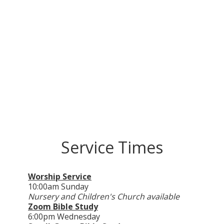
Service Times
Worship Service
10:00
am
Sunday
Nursery and Children's Church available
Zoom Bible Study
6:00
pm
Wednesday