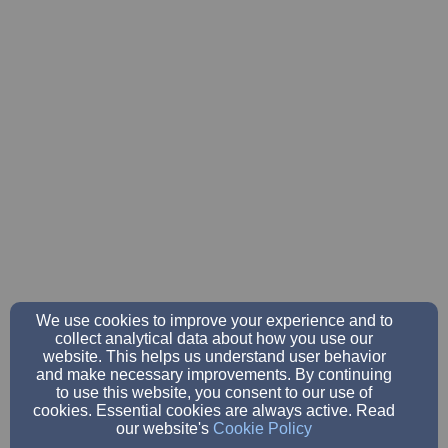
We use cookies to improve your experience and to
collect analytical data about how you use our
website. This helps us understand user behavior
and make necessary improvements. By continuing
to use this website, you consent to our use of
cookies. Essential cookies are always active. Read
our website's
Cookie Policy