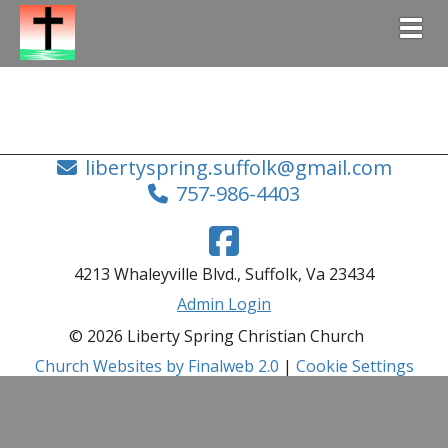
Togg
libertyspring.suffolk@gmail.com
757-986-4403
4213 Whaleyville Blvd., Suffolk, Va 23434
Admin Login
© 2026 Liberty Spring Christian Church
Church Websites by Finalweb 2.0
|
Cookie Settings