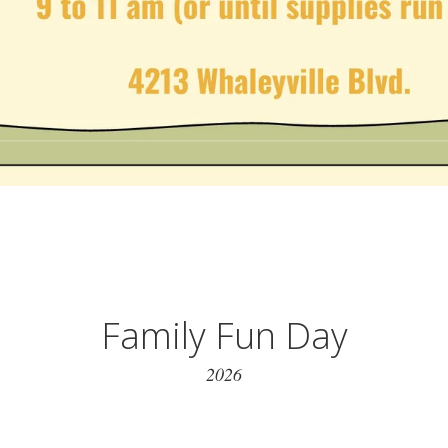
Family Fun Day
2026