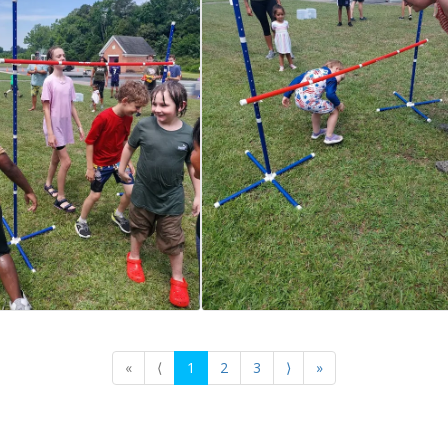
«
⟨
1
2
3
⟩
»