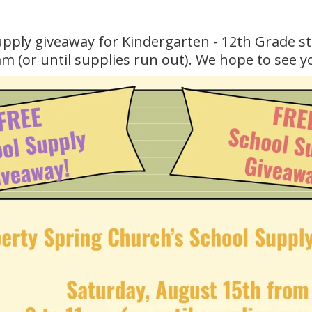
supply giveaway for Kindergarten - 12th Grade s
 (or until supplies run out). We hope to see y