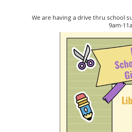
We are having a drive thru school 
9am-11am