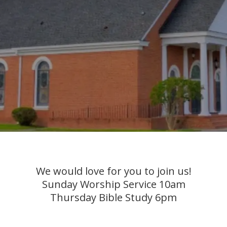
We would love for you to join us!
Sunday Worship Service 10am
Thursday Bible Study 6pm