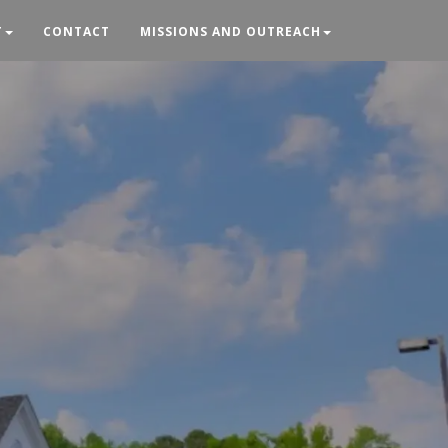
T
CONTACT
MISSIONS AND OUTREACH