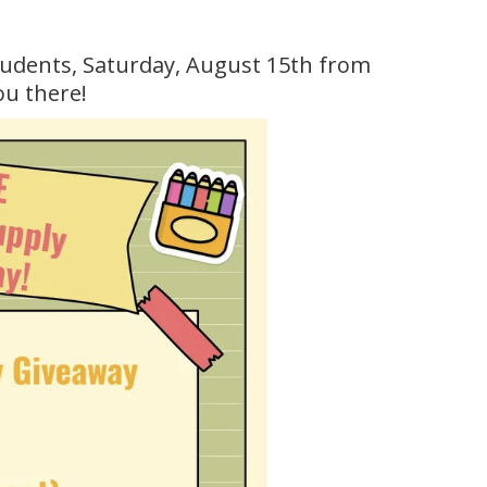
tudents, Saturday, August 15th from
ou there!