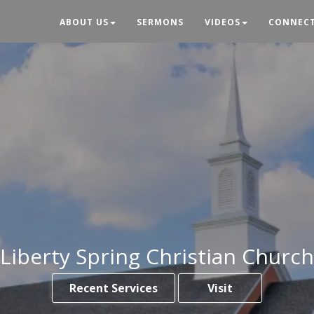
ABOUT US
SERMONS
VIDEOS
CONNEC
Liberty Spring Christian Church
Recent Services
Visit