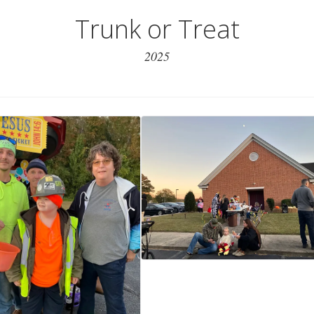
Trunk or Treat
2025